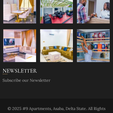
NEWSLETTER
Subscribe our Newsletter
© 2025 #9 Apartments, Asaba, Delta State. All Rights