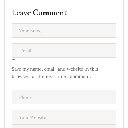
Leave Comment
Save my name, email, and website in this
browser for the next time I comment.