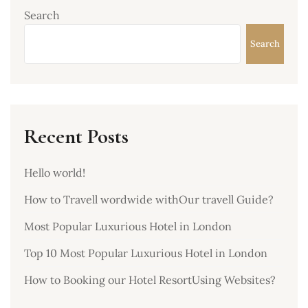
Search
Search
Recent Posts
Hello world!
How to Travell wordwide withOur travell Guide?
Most Popular Luxurious Hotel in London
Top 10 Most Popular Luxurious Hotel in London
How to Booking our Hotel ResortUsing Websites?