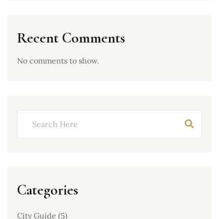
Recent Comments
No comments to show.
Categories
City Guide
(5)