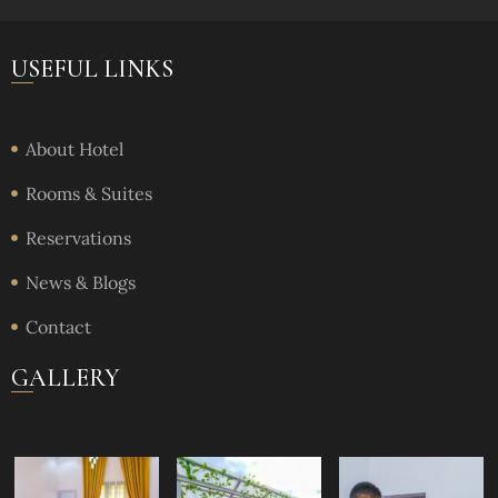
USEFUL LINKS
About Hotel
Rooms & Suites
Reservations
News & Blogs
Contact
GALLERY