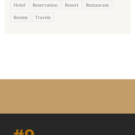
Hotel
Reservation
Resort
Restaurant
Rooms
Travels