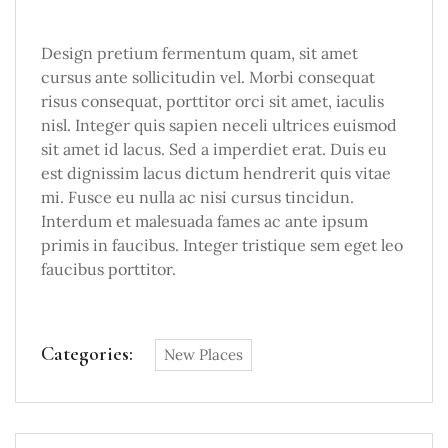
Design pretium fermentum quam, sit amet
cursus ante sollicitudin vel. Morbi consequat
risus consequat, porttitor orci sit amet, iaculis
nisl. Integer quis sapien neceli ultrices euismod
sit amet id lacus. Sed a imperdiet erat. Duis eu
est dignissim lacus dictum hendrerit quis vitae
mi. Fusce eu nulla ac nisi cursus tincidun.
Interdum et malesuada fames ac ante ipsum
primis in faucibus. Integer tristique sem eget leo
faucibus porttitor.
Categories:
New Places