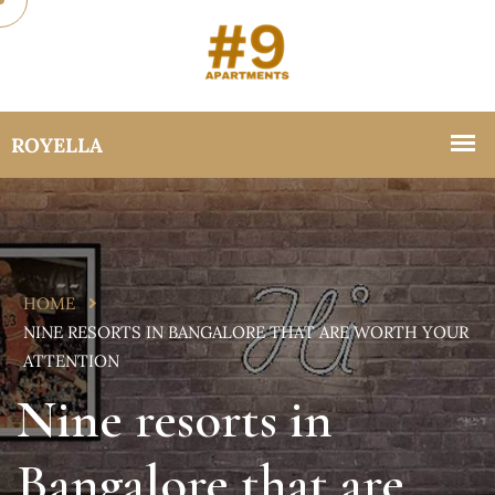
HOME
NINE RESORTS IN BANGALORE THAT ARE WORTH YOUR
ATTENTION
Nine resorts in
Bangalore that are