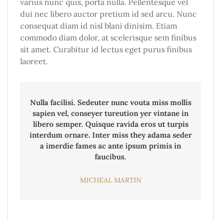
varius nunc quis, porta nulla. Pellentesque vel
dui nec libero auctor pretium id sed arcu. Nunc
consequat diam id nisl blani dinisim. Etiam
commodo diam dolor, at scelerisque sem finibus
sit amet. Curabitur id lectus eget purus finibus
laoreet.
Nulla facilisi. Sedeuter nunc vouta miss mollis
sapien vel, conseyer tureution yer vintane in
libero semper. Quisque ravida eros ut turpis
interdum ornare. Inter miss they adama seder
a imerdie fames ac ante ipsum primis in
faucibus.
MICHEAL MARTIN