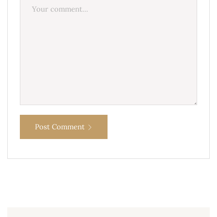
Post Comment