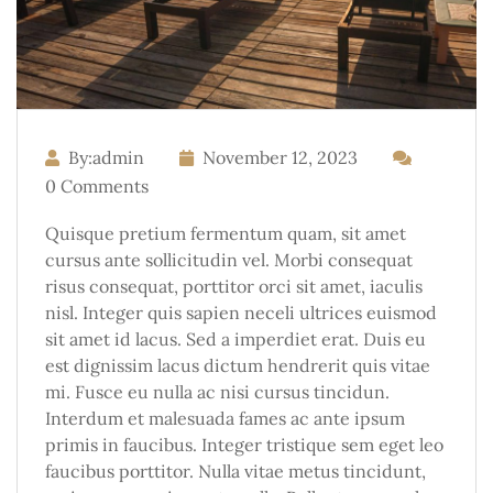
By:admin
November 12, 2023
0 Comments
Quisque pretium fermentum quam, sit amet
cursus ante sollicitudin vel. Morbi consequat
risus consequat, porttitor orci sit amet, iaculis
nisl. Integer quis sapien neceli ultrices euismod
sit amet id lacus. Sed a imperdiet erat. Duis eu
est dignissim lacus dictum hendrerit quis vitae
mi. Fusce eu nulla ac nisi cursus tincidun.
Interdum et malesuada fames ac ante ipsum
primis in faucibus. Integer tristique sem eget leo
faucibus porttitor. Nulla vitae metus tincidunt,