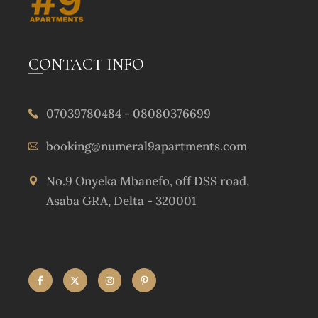
CONTACT INFO
07039780484 - 08080376699
booking@numeral9apartments.com
No.9 Onyeka Mbanefo, off DSS road,
Asaba GRA, Delta - 320001