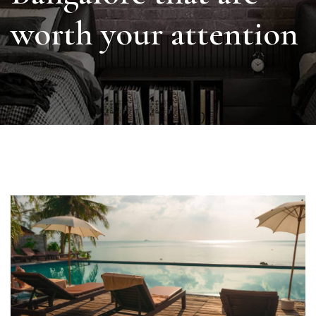
worth your attention