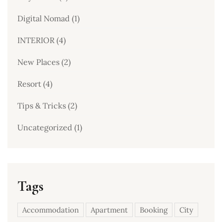
Digital Nomad
(1)
INTERIOR
(4)
New Places
(2)
Resort
(4)
Tips & Tricks
(2)
Uncategorized
(1)
Tags
Accommodation
Apartment
Booking
City