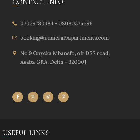
CONTACT INFO
07039780484 - 08080376699
booking@numeral9apartments.com
No.9 Onyeka Mbanefo, off DSS road,
Asaba GRA, Delta - 320001
USEFUL LINKS