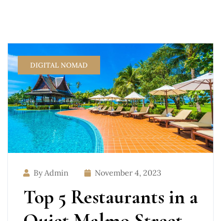
DIGITAL NOMAD
By Admin
November 4, 2023
Top 5 Restaurants in a
Quiet Malmo Street