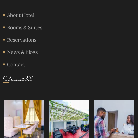
About Hotel
Rooms & Suites
Reservations
News & Blogs
Contact
GALLERY