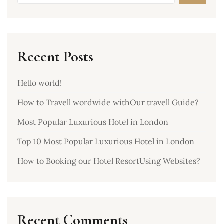
Recent Posts
Hello world!
How to Travell wordwide withOur travell Guide?
Most Popular Luxurious Hotel in London
Top 10 Most Popular Luxurious Hotel in London
How to Booking our Hotel ResortUsing Websites?
Recent Comments