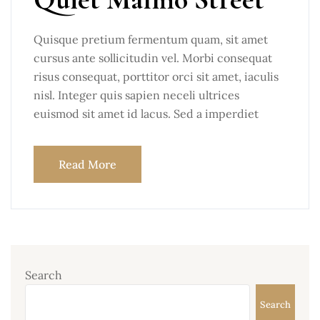
Quisque pretium fermentum quam, sit amet
cursus ante sollicitudin vel. Morbi consequat
risus consequat, porttitor orci sit amet, iaculis
nisl. Integer quis sapien neceli ultrices
euismod sit amet id lacus. Sed a imperdiet
Read More
Search
Search