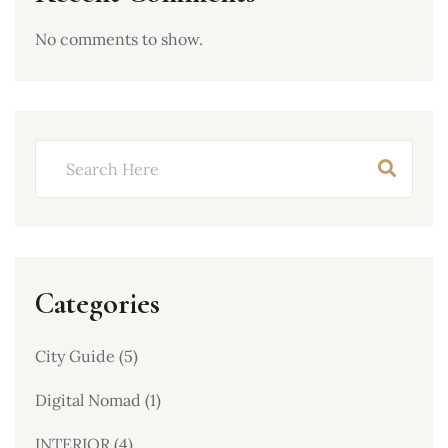
No comments to show.
Categories
City Guide
(5)
Digital Nomad
(1)
INTERIOR
(4)