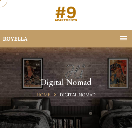
Digital Nomad
HOME
DIGITAL NOMAD