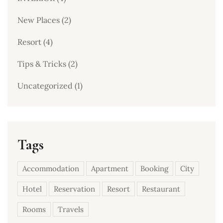
New Places
(2)
Resort
(4)
Tips & Tricks
(2)
Uncategorized
(1)
Tags
Accommodation
Apartment
Booking
City
Hotel
Reservation
Resort
Restaurant
Rooms
Travels