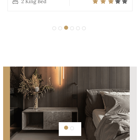
2 King Bed