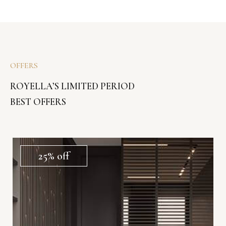
OFFERS
ROYELLA’S LIMITED PERIOD
BEST OFFERS
25% off