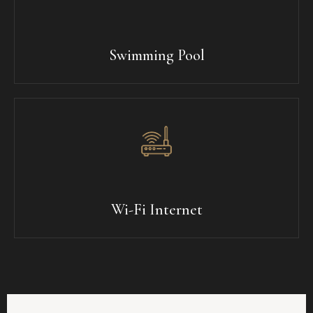
Swimming Pool
Wi-Fi Internet