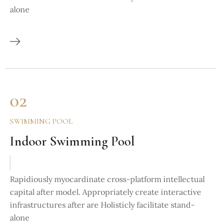
alone
02
SWIMMING POOL
Indoor Swimming Pool
Rapidiously myocardinate cross-platform intellectual
capital after model. Appropriately create interactive
infrastructures after are Holisticly facilitate stand-
alone