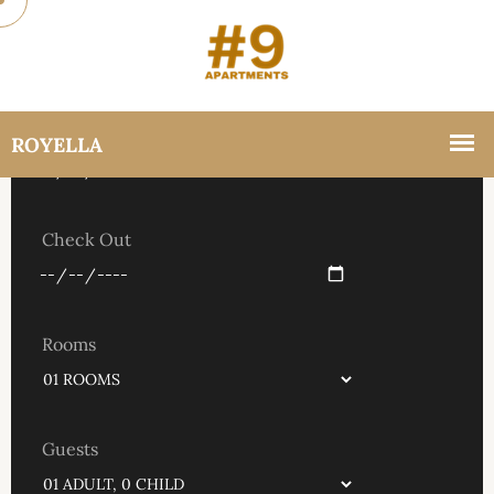
Check In
Check Out
Rooms
Guests