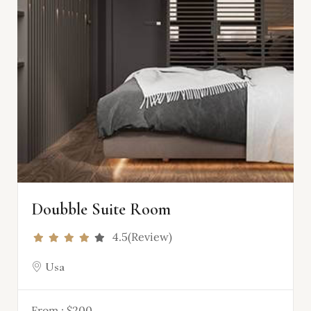
Doubble Suite Room
4.5(Review)
Usa
From :
$200