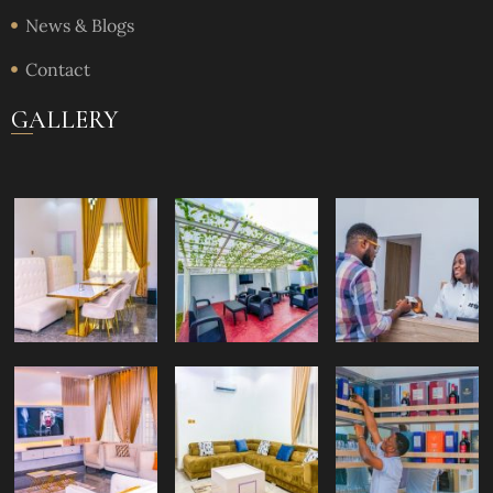
News & Blogs
Contact
GALLERY