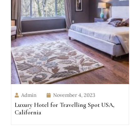
Admin
November 4, 2023
Luxury Hotel for Travelling Spot USA,
California