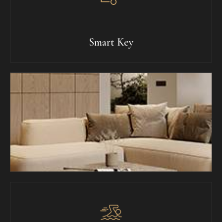
Smart Key
Breakfast