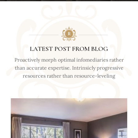
LATEST POST FROM BLOG
Proactively morph optimal infomediaries rather
than accurate expertise. Intrinsicly progressive
resources rather than resource-leveling
TIPS &
TRICKS