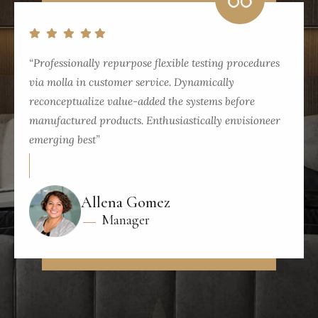
“Professionally repurpose flexible testing procedures
via molla in customer service. Dynamically
reconceptualize value-added the systems before
manufactured products. Enthusiastically envisioneer
emerging best”
Allena Gomez
Manager