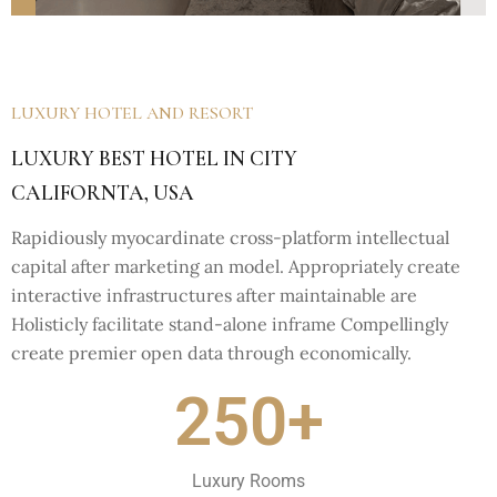
LUXURY HOTEL AND RESORT
LUXURY BEST HOTEL IN CITY
CALIFORNTA, USA
Rapidiously myocardinate cross-platform intellectual
capital after marketing an model. Appropriately create
interactive infrastructures after maintainable are
Holisticly facilitate stand-alone inframe Compellingly
create premier open data through economically.
250+
Luxury Rooms