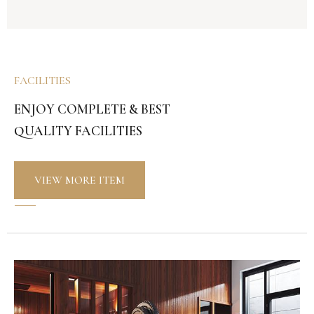
FACILITIES
ENJOY COMPLETE & BEST
QUALITY FACILITIES
VIEW MORE ITEM