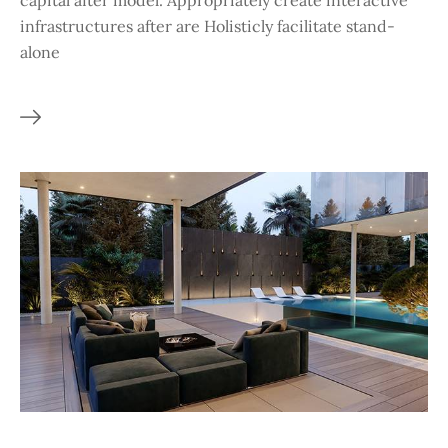
capital after model. Appropriately create interactive
infrastructures after are Holisticly facilitate stand-
alone