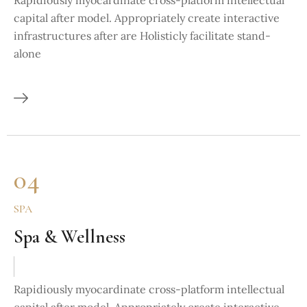
Rapidiously myocardinate cross-platform intellectual
capital after model. Appropriately create interactive
infrastructures after are Holisticly facilitate stand-
alone
04
SPA
Spa & Wellness
Rapidiously myocardinate cross-platform intellectual