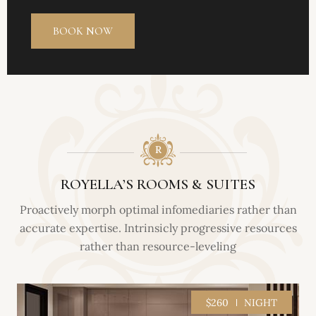
ROYELLA’S ROOMS & SUITES
Proactively morph optimal infomediaries rather than
accurate expertise. Intrinsicly progressive resources
rather than resource-leveling
$260
NIGHT