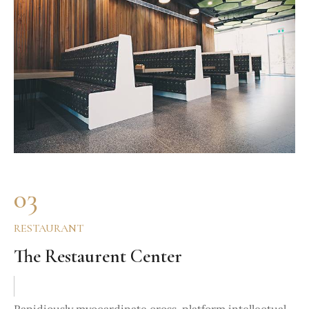
03
RESTAURANT
The Restaurent Center