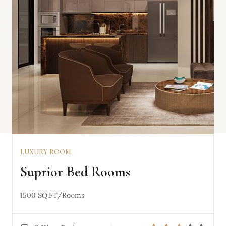
LUXURY ROOM
VIEW DETAILS
Suprior Bed Rooms
1500 SQ.FT/Rooms