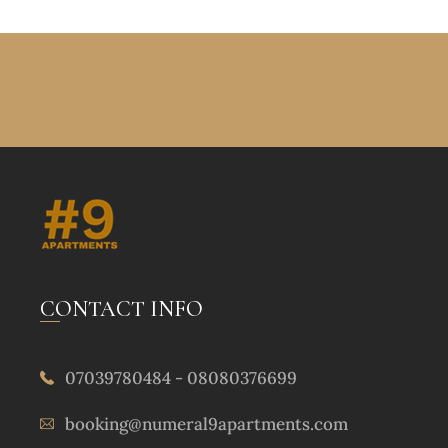
CONTACT INFO
07039780484 - 08080376699
booking@numeral9apartments.com