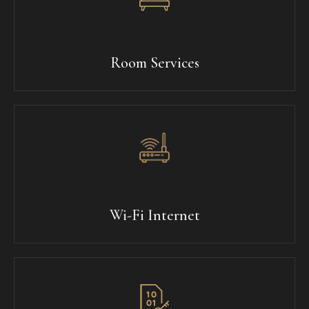
Room Services
Wi-Fi Internet