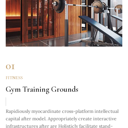
01
FITNESS
Gym Training Grounds
Rapidiously myocardinate cross-platform intellectual
capital after model. Appropriately create interactive
infrastructures after are Holisticly facilitate stand-