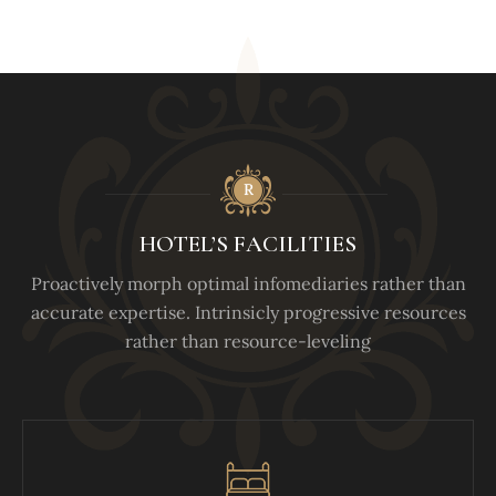
HOTEL’S FACILITIES
Proactively morph optimal infomediaries rather than
accurate expertise. Intrinsicly progressive resources
rather than resource-leveling