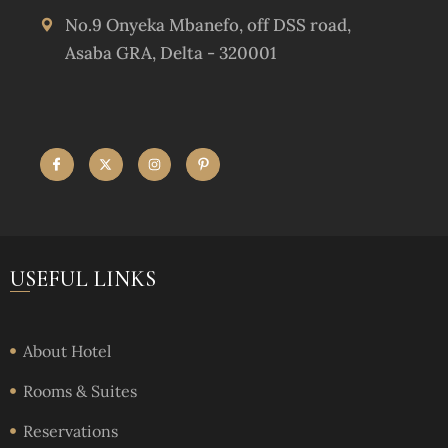
No.9 Onyeka Mbanefo, off DSS road,
Asaba GRA, Delta - 320001
USEFUL LINKS
About Hotel
Rooms & Suites
Reservations