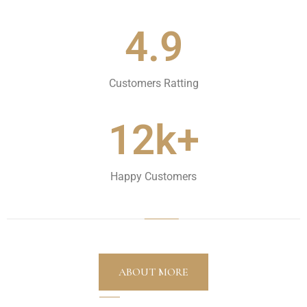
4.9
Customers Ratting
12k+
Happy Customers
ABOUT MORE