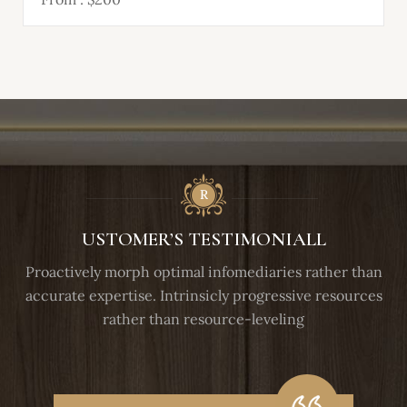
USTOMER’S TESTIMONIALL
Proactively morph optimal infomediaries rather than
accurate expertise. Intrinsicly progressive resources
rather than resource-leveling