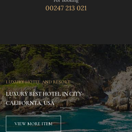
For Booking
00247 213 021
LUXURY HOTEL AND RESORT
LUXURY BEST HOTEL IN CITY
CALIFORNTA, USA
VIEW MORE ITEM