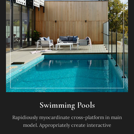
Swimming Pools
Rapidiously myocardinate cross-platform in main
model. Appropriately create interactive