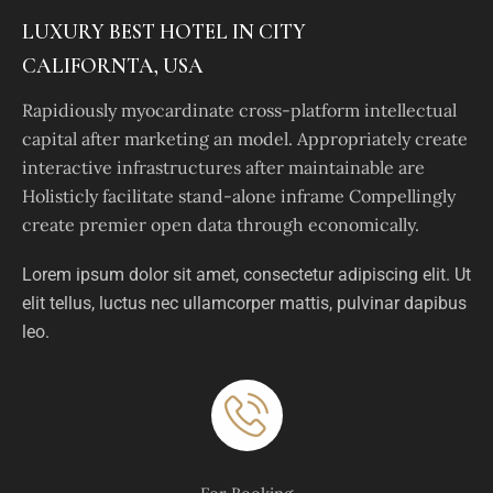
LUXURY BEST HOTEL IN CITY
CALIFORNTA, USA
Rapidiously myocardinate cross-platform intellectual
capital after marketing an model. Appropriately create
interactive infrastructures after maintainable are
Holisticly facilitate stand-alone inframe Compellingly
create premier open data through economically.
Lorem ipsum dolor sit amet, consectetur adipiscing elit. Ut
elit tellus, luctus nec ullamcorper mattis, pulvinar dapibus
leo.