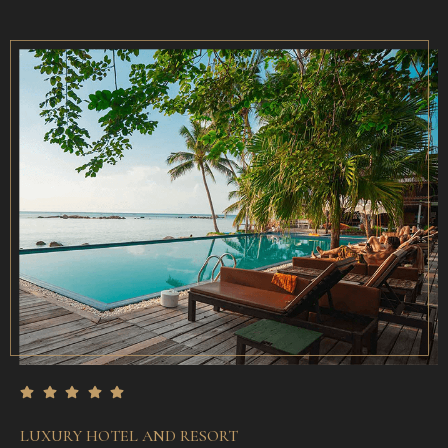
LUXURY HOTEL AND RESORT