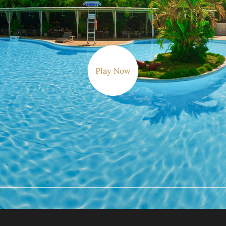
Play Now