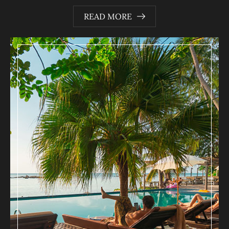
READ MORE