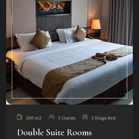
200 m2
5 Guests
3 Kings Bed
Double Suite Rooms