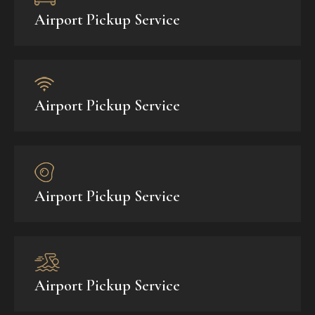
Airport Pickup Service
Airport Pickup Service
Airport Pickup Service
Airport Pickup Service