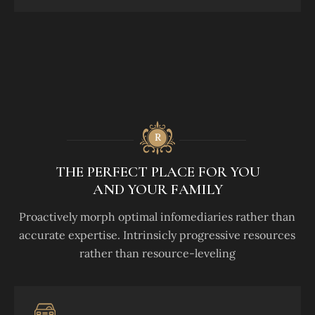
THE PERFECT PLACE FOR YOU
AND YOUR FAMILY
Proactively morph optimal infomediaries rather than
accurate expertise. Intrinsicly progressive resources
rather than resource-leveling