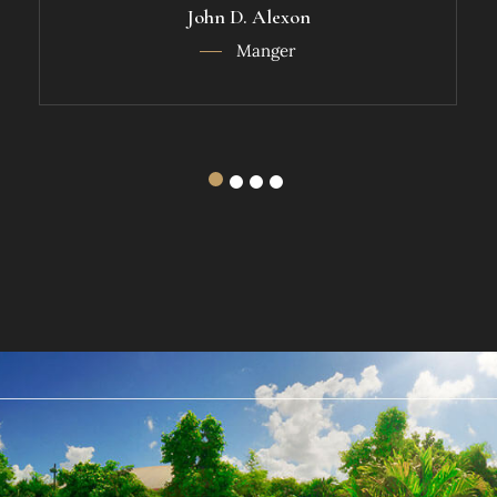
John D. Alexon
Manger