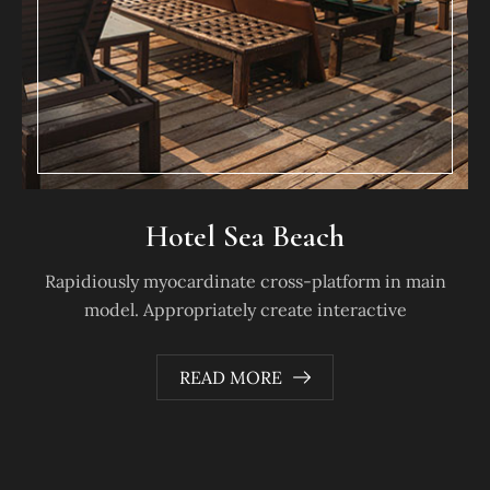
Hotel Sea Beach
Rapidiously myocardinate cross-platform in main
model. Appropriately create interactive
READ MORE