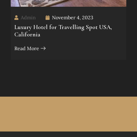
Admin
November 4, 2023
Luxury Hotel for Travelling Spot USA,
California
Read More