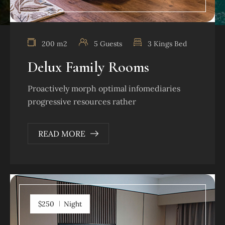
200 m2
5 Guests
3 Kings Bed
Delux Family Rooms
Proactively morph optimal infomediaries
progressive resources rather
READ MORE
$250
Night