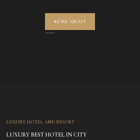
MORE ABOUT
LUXURY HOTEL AND RESORT
LUXURY BEST HOTEL IN CITY