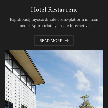
Hotel Restaurent
Rapidiously myocardinate cross-platform in main
model. Appropriately create interactive
READ MORE