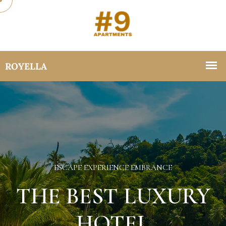
ESCAPE EXPERIENCE EMBRANCE
THE BEST LUXURY
HOTEL