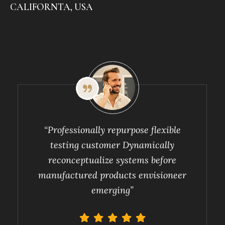
CALIFORNTA, USA
“Professionally repurpose flexible
testing customer Dynamically
reconceptualize systems before
manufactured products envisioneer
emerging”