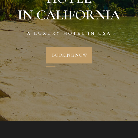
IN CALIFORNIA
A LUXURY HOTEL IN USA
BOOKING NOW