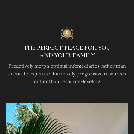
THE PERFECT PLACE FOR YOU
AND YOUR FAMILY
Proactively morph optimal infomediaries rather than
accurate expertise. Intrinsicly progressive resources
rather than resource-leveling