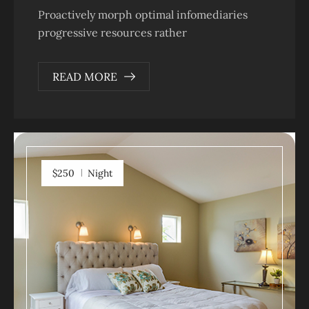
Proactively morph optimal infomediaries
progressive resources rather
READ MORE
$250
Night