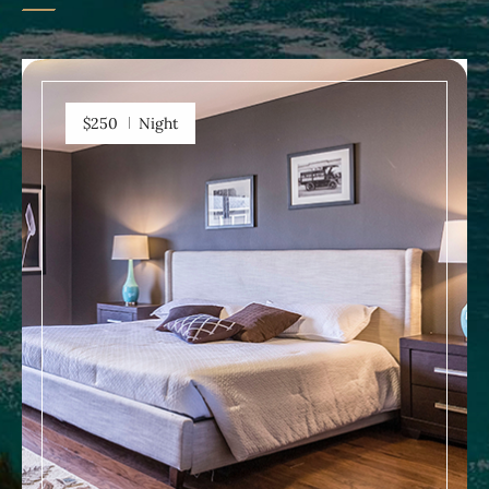
$250
Night