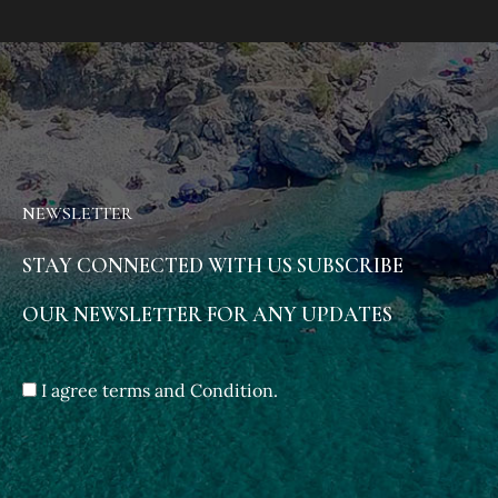
NEWSLETTER
STAY CONNECTED WITH US SUBSCRIBE
OUR NEWSLETTER FOR ANY UPDATES
I agree terms and Condition.