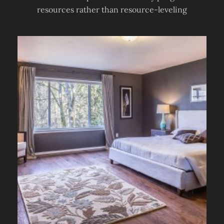
resources rather than resource-leveling
TIPS &
TRICKS