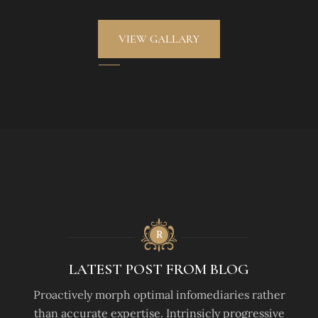
VIEW GALLARY
LATEST POST FROM BLOG
Proactively morph optimal infomediaries rather
than accurate expertise. Intrinsicly progressive