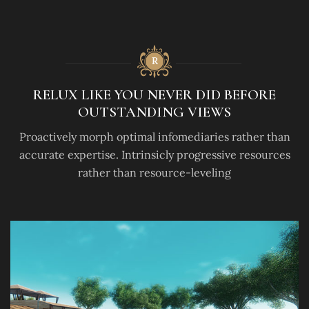
RELUX LIKE YOU NEVER DID BEFORE
OUTSTANDING VIEWS
Proactively morph optimal infomediaries rather than
accurate expertise. Intrinsicly progressive resources
rather than resource-leveling