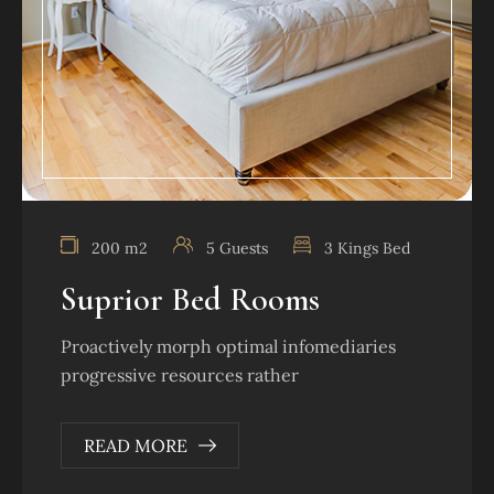
200 m2
5 Guests
3 Kings Bed
Suprior Bed Rooms
Proactively morph optimal infomediaries
progressive resources rather
READ MORE