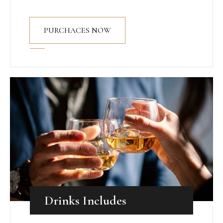
PURCHACES NOW
Drinks Includes