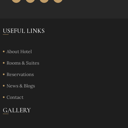
USEFUL LINKS
About Hotel
Rooms & Suites
Reservations
News & Blogs
Contact
GALLERY