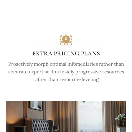
EXTRA PRICING PLANS
Proactively morph optimal infomediaries rather than
accurate expertise. Intrinsicly progressive resources
rather than resource-leveling