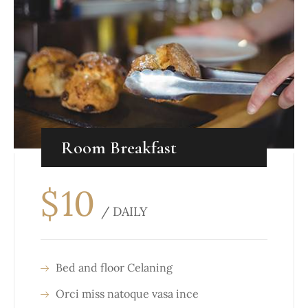
Room Breakfast
$
10
/ DAILY
Bed and floor Celaning
Orci miss natoque vasa ince