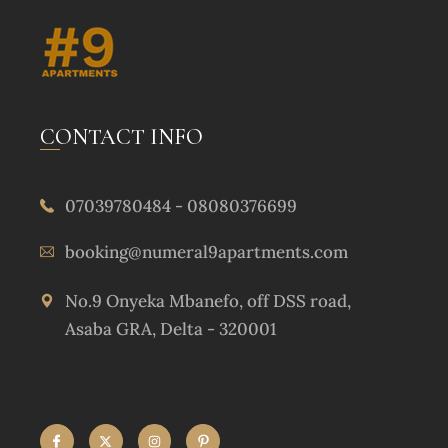
CONTACT INFO
07039780484 - 08080376699
booking@numeral9apartments.com
No.9 Onyeka Mbanefo, off DSS road,
Asaba GRA, Delta - 320001