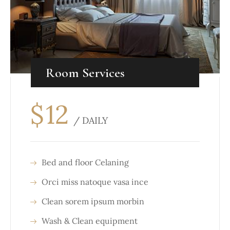
Room Services
$
12
/ DAILY
Bed and floor Celaning
Orci miss natoque vasa ince
Clean sorem ipsum morbin
Wash & Clean equipment