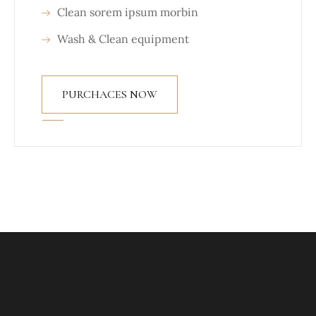
Clean sorem ipsum morbin
Wash & Clean equipment
PURCHACES NOW