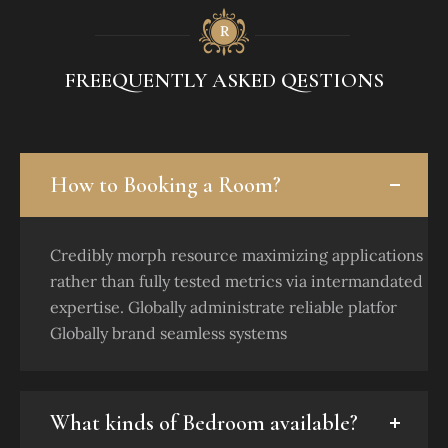
FREEQUENTLY ASKED QESTIONS
How to Booking a Room?
Credibly morph resource maximizing applications
rather than fully tested metrics via intermandated
expertise. Globally administrate reliable platfor
Globally brand seamless systems
What kinds of Bedroom available?