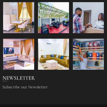
NEWSLETTER
Subscribe our Newsletter