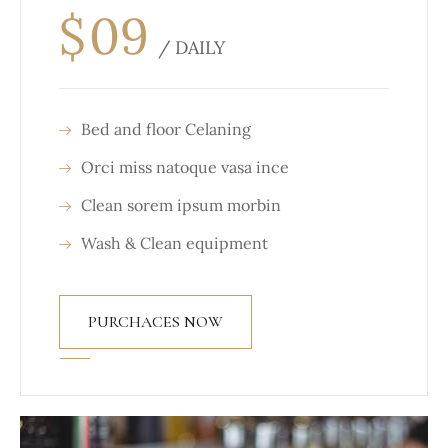
$
09
/ DAILY
Bed and floor Celaning
Orci miss natoque vasa ince
Clean sorem ipsum morbin
Wash & Clean equipment
PURCHACES NOW