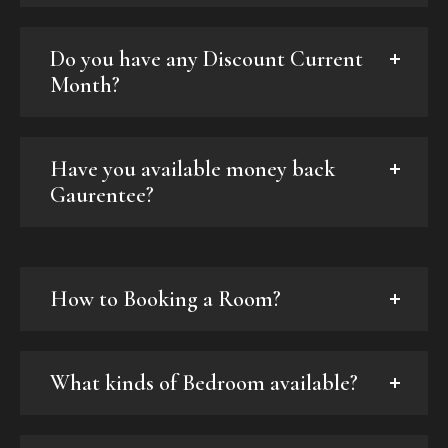
Do you have any Discount Current
Month?
Have you available money back
Gaurentee?
How to Booking a Room?
What kinds of Bedroom available?