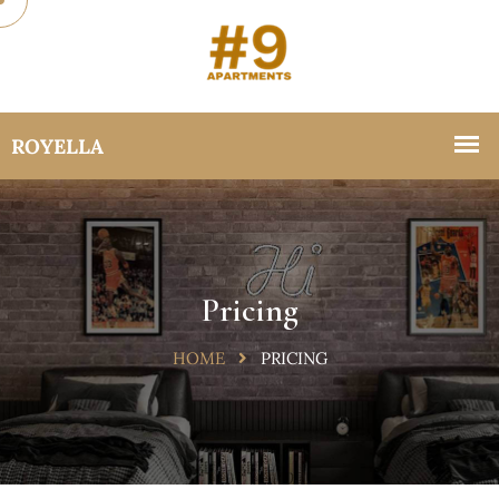
Pricing
HOME
PRICING