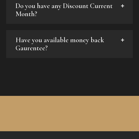
Do you have any Discount Current
Month?
Have you available money back
Gaurentee?