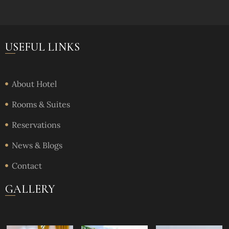
USEFUL LINKS
About Hotel
Rooms & Suites
Reservations
News & Blogs
Contact
GALLERY