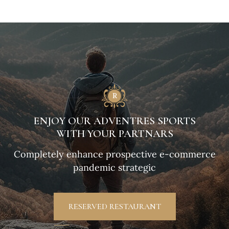
ENJOY OUR ADVENTRES SPORTS
WITH YOUR PARTNARS
Completely enhance prospective e-commerce
pandemic strategic
RESERVED RESTAURANT