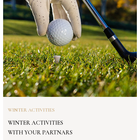
WINTER ACTIVITIES
WINTER ACTIVITIES
WITH YOUR PARTNARS