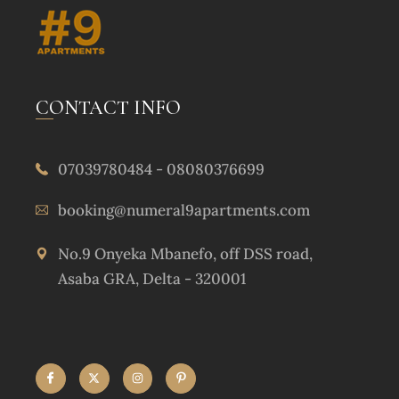
CONTACT INFO
07039780484 - 08080376699
booking@numeral9apartments.com
No.9 Onyeka Mbanefo, off DSS road,
Asaba GRA, Delta - 320001