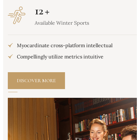
12
+
Available Winter Sports
Myocardinate cross-platform intellectual
Compellingly utilize metrics intuitive
DISCOVER MORE