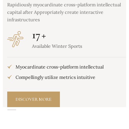
Rapidiously myocardinate cross-platform intellectual
capital after Appropriately create interactive
infrastructures
17
+
Available Winter Sports
Myocardinate cross-platform intellectual
Compellingly utilize metrics intuitive
DISCOVER MORE