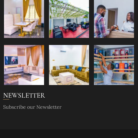
NEWSLETTER
Subscribe our Newsletter