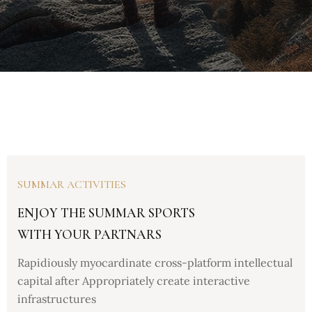
SUMMAR ACTIVITIES
ENJOY THE SUMMAR SPORTS
WITH YOUR PARTNARS
Rapidiously myocardinate cross-platform intellectual
capital after Appropriately create interactive
infrastructures