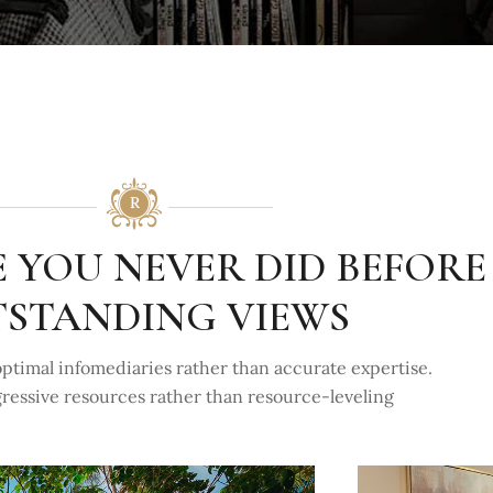
E YOU NEVER DID BEFORE
STANDING VIEWS
ptimal infomediaries rather than accurate expertise.
gressive resources rather than resource-leveling