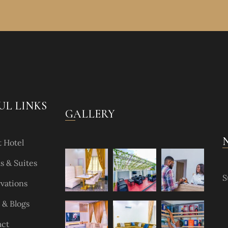
UL LINKS
GALLERY
 Hotel
 & Suites
S
vations
& Blogs
act