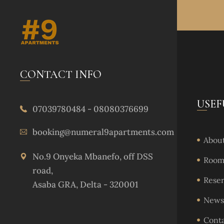
CONTACT INFO
USEF
07039780484 - 08080376699
booking@numeral9apartments.com
About
No.9 Onyeka Mbanefo, off DSS
Rooms
road,
Reser
Asaba GRA, Delta - 320001
News 
Cont