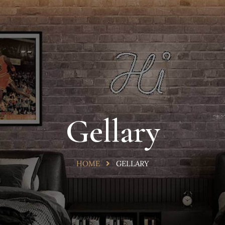
Gellary
HOME
GELLARY