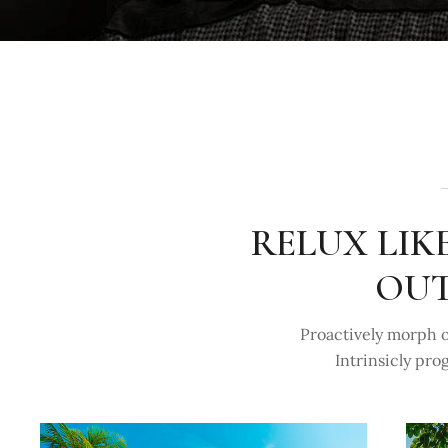
RELUX LIK
OUT
Proactively morph o
Intrinsicly pro