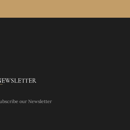
NEWSLETTER
ubscribe our Newsletter