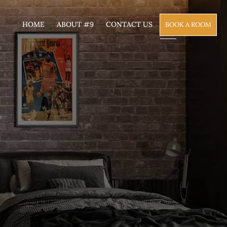
HOME
ABOUT #9
CONTACT US
BOOK A ROOM