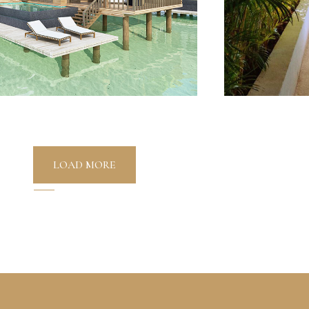
LOAD MORE