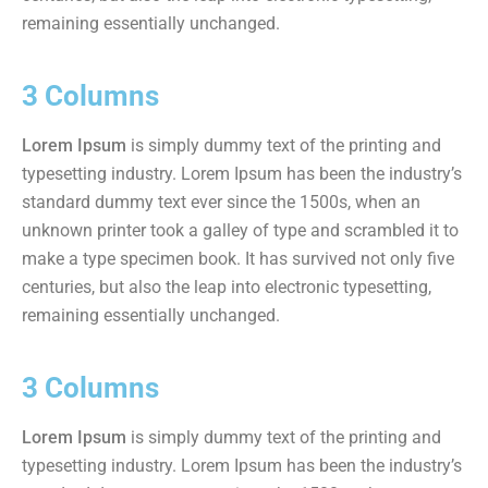
remaining essentially unchanged.
3 Columns
Lorem Ipsum
is simply dummy text of the printing and
typesetting industry. Lorem Ipsum has been the industry’s
standard dummy text ever since the 1500s, when an
unknown printer took a galley of type and scrambled it to
make a type specimen book. It has survived not only five
centuries, but also the leap into electronic typesetting,
remaining essentially unchanged.
3 Columns
Lorem Ipsum
is simply dummy text of the printing and
typesetting industry. Lorem Ipsum has been the industry’s