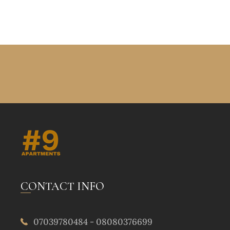
CONTACT INFO
07039780484 - 08080376699