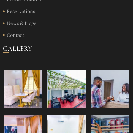
Reservations
News & Blogs
Contact
GALLERY