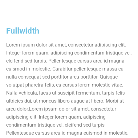
Fullwidth
Lorem ipsum dolor sit amet, consectetur adipiscing elit.
Integer lorem quam, adipiscing condimentum tristique vel,
eleifend sed turpis. Pellentesque cursus arcu id magna
euismod in molestie. Curabitur pellentesque massa eu
nulla consequat sed porttitor arcu porttitor. Quisque
volutpat pharetra felis, eu cursus lorem molestie vitae.
Nulla vehicula, lacus ut suscipit fermentum, turpis felis
ultricies dui, ut rhoncus libero augue at libero. Morbi ut
arcu dolor.Lorem ipsum dolor sit amet, consectetur
adipiscing elit. Integer lorem quam, adipiscing
condimentum tristique vel, eleifend sed turpis.
Pellentesque cursus arcu id magna euismod in molestie.