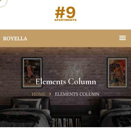
Elements Column
HOME
ELEMENTS COLUMN