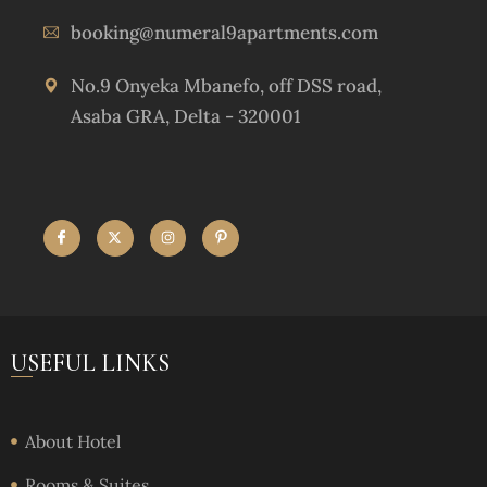
booking@numeral9apartments.com
No.9 Onyeka Mbanefo, off DSS road,
Asaba GRA, Delta - 320001
USEFUL LINKS
About Hotel
Rooms & Suites