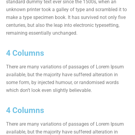
standard dummy text ever since the 1500s, when an
unknown printer took a galley of type and scrambled it to
make a type specimen book. It has survived not only five
centuries, but also the leap into electronic typesetting,
remaining essentially unchanged.
4 Columns
There are many variations of passages of Lorem Ipsum
available, but the majority have suffered alteration in
some form, by injected humour, or randomised words
which don’t look even slightly believable.
4 Columns
There are many variations of passages of Lorem Ipsum
available, but the majority have suffered alteration in