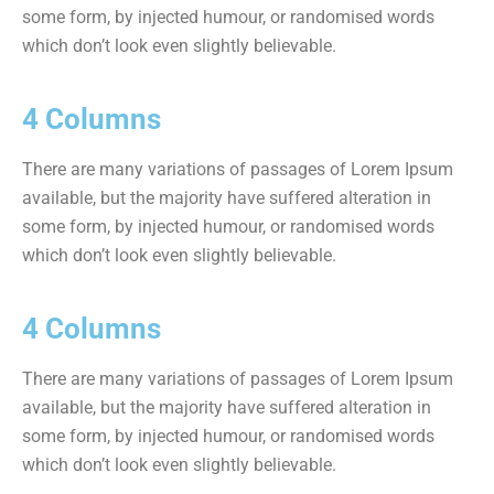
some form, by injected humour, or randomised words
which don’t look even slightly believable.
4 Columns
There are many variations of passages of Lorem Ipsum
available, but the majority have suffered alteration in
some form, by injected humour, or randomised words
which don’t look even slightly believable.
4 Columns
There are many variations of passages of Lorem Ipsum
available, but the majority have suffered alteration in
some form, by injected humour, or randomised words
which don’t look even slightly believable.