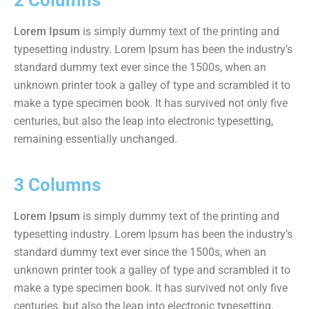
2 Columns
Lorem Ipsum
is simply dummy text of the printing and
typesetting industry. Lorem Ipsum has been the industry’s
standard dummy text ever since the 1500s, when an
unknown printer took a galley of type and scrambled it to
make a type specimen book. It has survived not only five
centuries, but also the leap into electronic typesetting,
remaining essentially unchanged.
3 Columns
Lorem Ipsum
is simply dummy text of the printing and
typesetting industry. Lorem Ipsum has been the industry’s
standard dummy text ever since the 1500s, when an
unknown printer took a galley of type and scrambled it to
make a type specimen book. It has survived not only five
centuries, but also the leap into electronic typesetting,