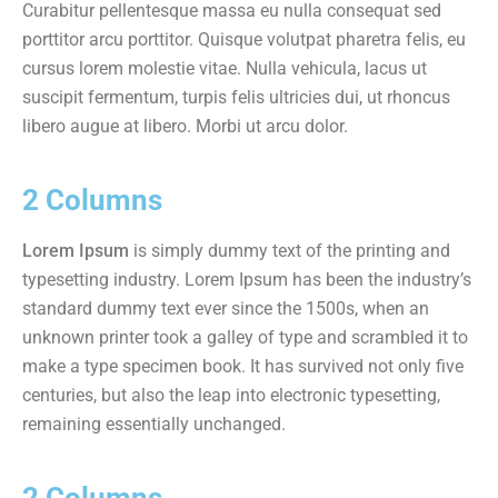
Curabitur pellentesque massa eu nulla consequat sed
porttitor arcu porttitor. Quisque volutpat pharetra felis, eu
cursus lorem molestie vitae. Nulla vehicula, lacus ut
suscipit fermentum, turpis felis ultricies dui, ut rhoncus
libero augue at libero. Morbi ut arcu dolor.
2 Columns
Lorem Ipsum
is simply dummy text of the printing and
typesetting industry. Lorem Ipsum has been the industry’s
standard dummy text ever since the 1500s, when an
unknown printer took a galley of type and scrambled it to
make a type specimen book. It has survived not only five
centuries, but also the leap into electronic typesetting,
remaining essentially unchanged.